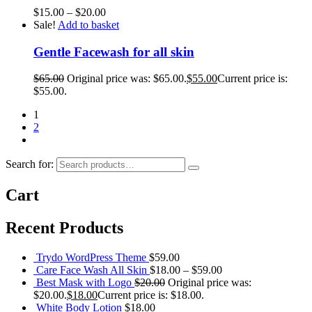
$
15.00
–
$
20.00
Sale!
Add to basket
Gentle Facewash for all skin
$
65.00
Original price was: $65.00.
$
55.00
Current price is:
$55.00.
1
2
Search for:
Cart
Recent Products
Trydo WordPress Theme
$
59.00
Care Face Wash All Skin
$
18.00
–
$
59.00
Best Mask with Logo
$
20.00
Original price was:
$20.00.
$
18.00
Current price is: $18.00.
White Body Lotion
$
18.00