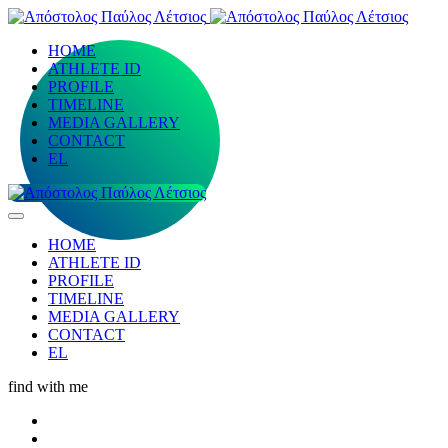
HOME
ATHLETE ID
PROFILE
TIMELINE
MEDIA GALLERY
CONTACT
EL
HOME
ATHLETE ID
PROFILE
TIMELINE
MEDIA GALLERY
CONTACT
EL
find with me