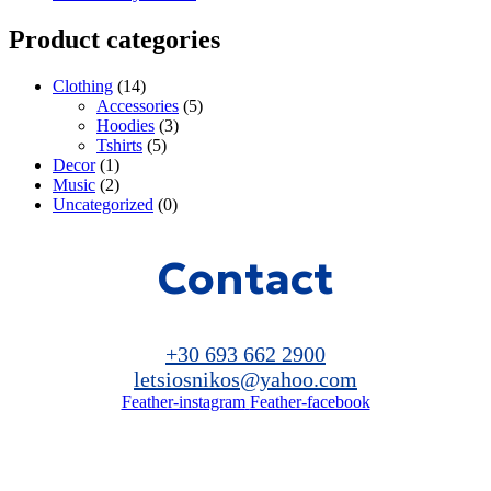
Product categories
Clothing
(14)
Accessories
(5)
Hoodies
(3)
Tshirts
(5)
Decor
(1)
Music
(2)
Uncategorized
(0)
Contact
+30 693 662 2900
letsiosnikos@yahoo.com
Feather-instagram
Feather-facebook