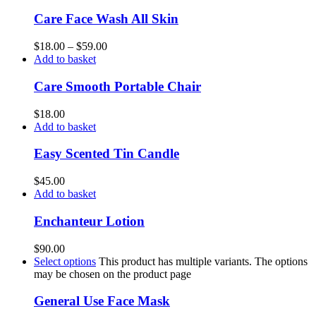
Care Face Wash All Skin
$
18.00
–
$
59.00
Add to basket
Care Smooth Portable Chair
$
18.00
Add to basket
Easy Scented Tin Candle
$
45.00
Add to basket
Enchanteur Lotion
$
90.00
Select options
This product has multiple variants. The options
may be chosen on the product page
General Use Face Mask