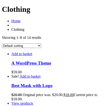
Clothing
Home
Clothing
Showing 1–8 of 14 results
Add to basket
A WordPress Theme
$
59.00
Sale!
Add to basket
Best Mask with Logo
$
20.00
Original price was: $20.00.
$
18.00
Current price is:
$18.00.
View products